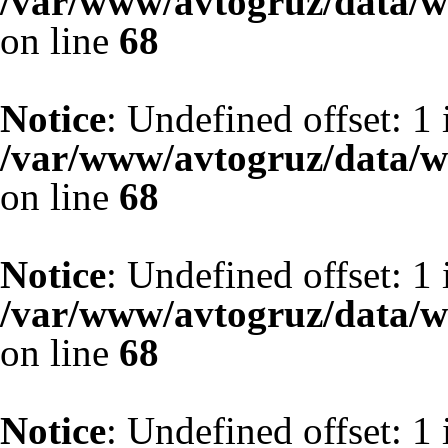
/var/www/avtogruz/data/
on line
68
Notice
: Undefined offset: 1 
/var/www/avtogruz/data/
on line
68
Notice
: Undefined offset: 1 
/var/www/avtogruz/data/
on line
68
Notice
: Undefined offset: 1 