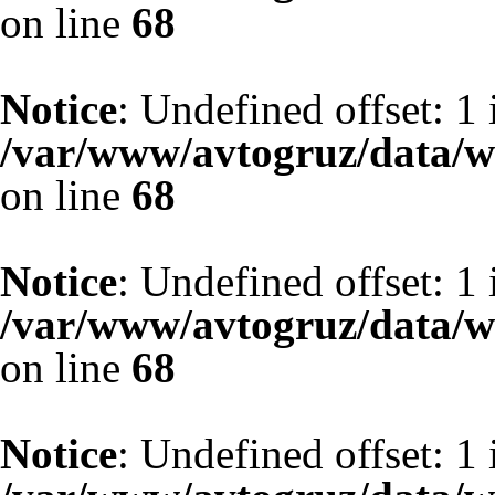
on line
68
Notice
: Undefined offset: 1 
/var/www/avtogruz/data/
on line
68
Notice
: Undefined offset: 1 
/var/www/avtogruz/data/
on line
68
Notice
: Undefined offset: 1 