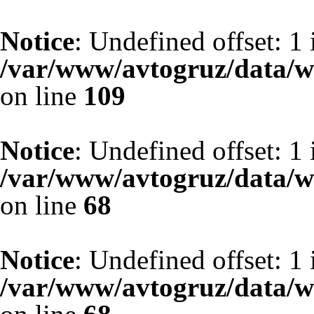
Notice
: Undefined offset: 1 
/var/www/avtogruz/data/
on line
109
Notice
: Undefined offset: 1 
/var/www/avtogruz/data/
on line
68
Notice
: Undefined offset: 1 
/var/www/avtogruz/data/