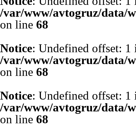
Notice
: Undefined offset: 1 
/var/www/avtogruz/data/
on line
68
Notice
: Undefined offset: 1 
/var/www/avtogruz/data/
on line
68
Notice
: Undefined offset: 1 
/var/www/avtogruz/data/
on line
68