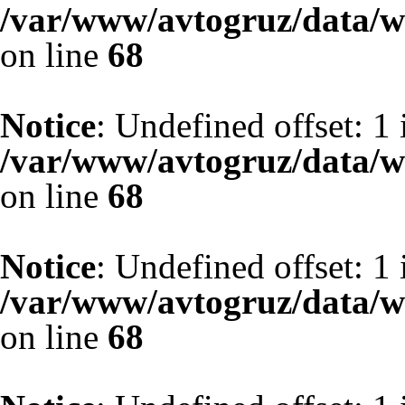
/var/www/avtogruz/data/
on line
68
Notice
: Undefined offset: 1 
/var/www/avtogruz/data/
on line
68
Notice
: Undefined offset: 1 
/var/www/avtogruz/data/
on line
68