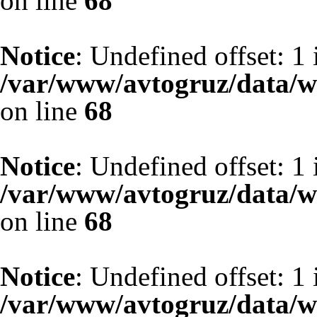
on line
68
Notice
: Undefined offset: 1 
/var/www/avtogruz/data/
on line
68
Notice
: Undefined offset: 1 
/var/www/avtogruz/data/
on line
68
Notice
: Undefined offset: 1 
/var/www/avtogruz/data/